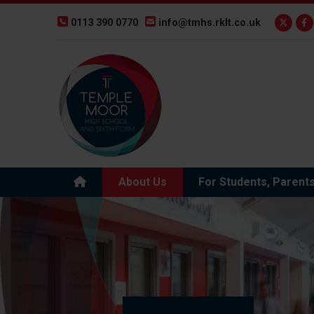
0113 390 0770
info@tmhs.rklt.co.uk
About Us
For Students, Parent