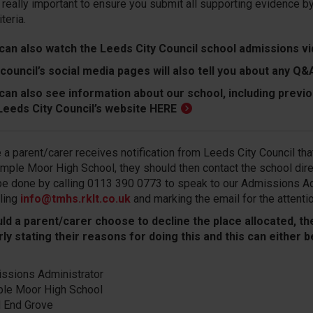
s really important to ensure you submit all supporting evidence 
iteria.
can also watch the
Leeds City Council school admissions v
council’s social media pages will also tell you about any 
can also see information about our school, including previ
Leeds City Council’s website
HERE
 a parent/carer receives notification from Leeds City Council that
emple Moor High School, they should then contact the school direc
be done by calling 0113 390 0773 to speak to our Admissions Ad
ling
info@tmhs.rklt.co.uk
and marking the email for the attenti
ld a parent/carer choose to decline the place allocated, they
rly stating their reasons for doing this and this can either
ssions Administrator
le Moor High School
d End Grove