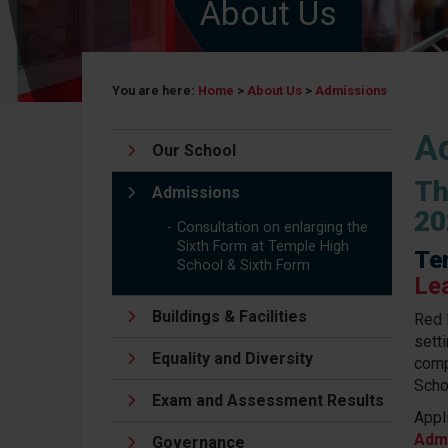
About Us
You are here:
Home
>
About Us
>
Admissions
A
Our School
Th
Admissions
20
Consultation on enlarging the
Sixth Form at Temple High
Te
School & Sixth Form
Le
Buildings & Facilities
Red 
setti
Equality and Diversity
comp
Scho
Exam and Assessment Results
Appl
Adm
Governance