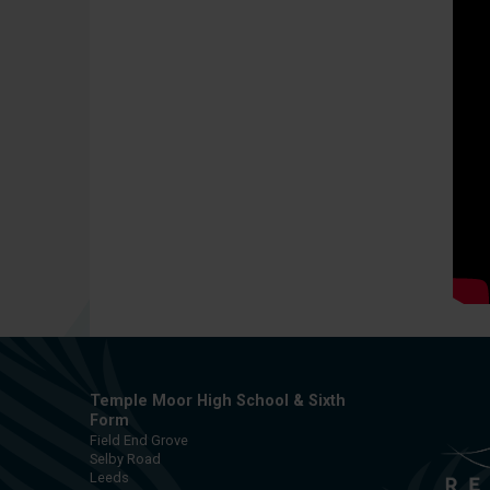
Temple Moor High School & Sixth
Form
Field End Grove
Selby Road
Leeds