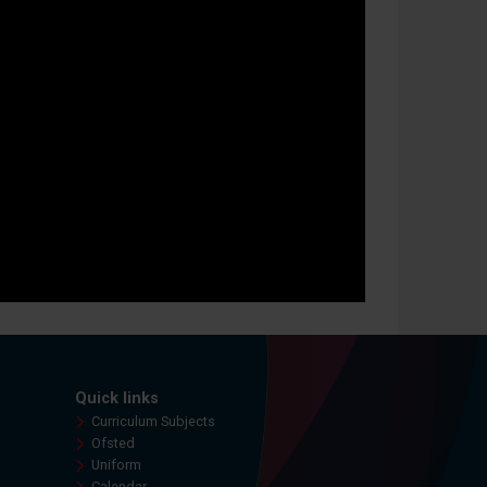
Quick links
Curriculum Subjects
Ofsted
Uniform
Calendar