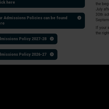
ick here
the beg
July af
30th sc
r Admissions Policies can be found
Septemb
ere
If your 
the righ
missions Policy 2027-28
missions Policy 2026-27