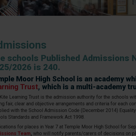
dmissions
e schools Published Admissions 
25/2026 is 240.
mple Moor High School is an academy wh
arning Trust
, which is a multi-academy tr
Kite Learning Trust is the admission authority for the schools wit
ng fair, clear and objective arrangements and criteria for each co
lied with the School Admission Code (December 2014) Equality
ols Standards and Framework Act 1998.
ications for places in Year 7 at Temple Moor High School for S
issions Team
,
who will notify parents/carers of decisions on pl