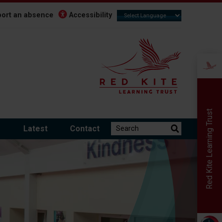
ort an absence
Accessibility
Red Kite Learning Trust
Search the website:
m
Latest
Contact