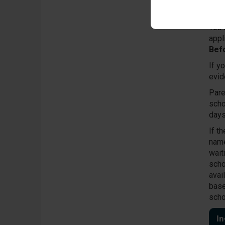
scho
proc
You 
appl
Bef
If y
evid
Pare
scho
days
If t
name
wait
scho
avail
base
scho
I