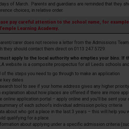
days of March. Parents and guardians are reminded that they sho
erence choices, in relative order.
ease pay careful attention to the school name, for exampl
 Temple Learning Academy.
 parent/carer does not receive a letter from the Admissions Team 
h they should contact them direct on 0113 247 5729.
must apply to the local authority who empties your bins. If t
LA website is a composite prospectus for all Leeds schools and
ll of the steps you need to go through to make an application
he key dates
 search tool to see if your home address gives any higher priorit
n explanation about how places are offered if there are more ap
e online application portal – apply online and you’ll be sent your
 summary of each school’s individual admission policy criteria
ta about who got a place in the last 3 years – this will help you 
ild qualifying for a place.
formation about applying under a specific admission criteria (suc