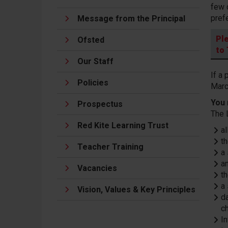
few 
pref
Message from the Principal
Pl
Ofsted
to
Our Staff
If a
Policies
Marc
You 
Prospectus
The 
Red Kite Learning Trust
a
t
Teacher Training
a
a
Vacancies
th
a
Vision, Values & Key Principles
da
ch
In