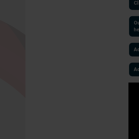
Cl
Ou
h
Ad
Ad