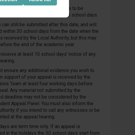
eal requests received by (deadline to be
ed by LCC) will be heard within 40 school days.
can still be submitted after this date, and will
d within 30 school days from the date when the
s received by the Local Authority, but this may
before the end of the academic year.
 receive at least 10 school days’ notice of any
hearing.
t ensure any additional evidence you wish to
in support of your appeal is received by the
ons Team at least four working days before
peal. Any material not submitted by the
ed deadline may not be considered by the
dent Appeal Panel. You must also inform the
thority if you intend to call any witnesses or be
nted at the appeal hearing.
ays are term time only. If an appeal is
ed in the holidays the 30 school days start from