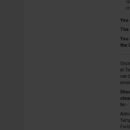
i
cr
You 
The 
You 
the 
Once
at T
can 
emai
Shou
clea
to:-
Admi
Temp
Fiel