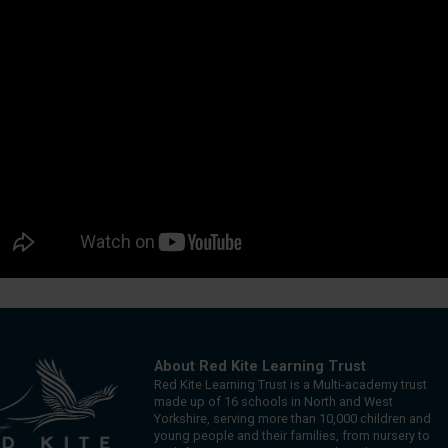
About Red Kite Learning Trust
Red Kite Learning Trust is a Multi-academy trust
made up of 16 schools in North and West
Yorkshire, serving more than 10,000 children and
young people and their families, from nursery to