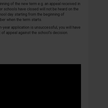
inning of the new term e.g. an appeal received in
ter schools have closed will not be heard on the
hool day starting from the beginning of
er when the term starts.
in-year application is unsuccessful, you will have
t of appeal against the school’s decision.