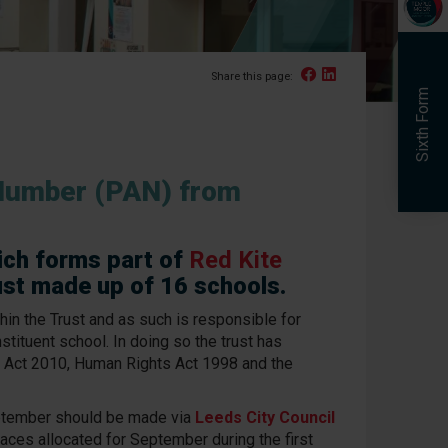
Facebook
Linked In
Share this page:
Sixth Form
Number (PAN) from
ich forms part of
Red Kite
ust made up of 16 schools.
hin the Trust and as such is responsible for
nstituent school. In doing so the trust has
 Act 2010, Human Rights Act 1998 and the
eptember should be made via
Leeds City Council
aces allocated for September during the first