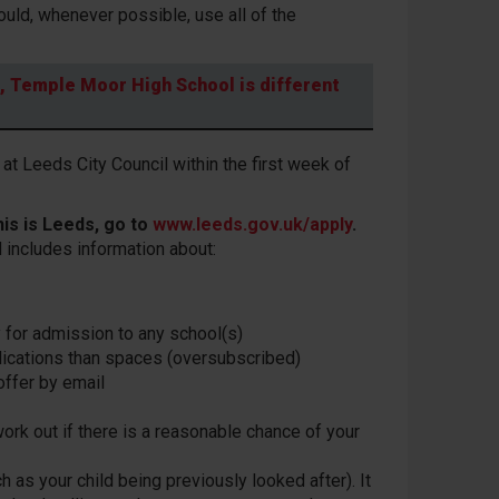
uld, whenever possible, use all of the
e, Temple Moor High School is different
at Leeds City Council within the first week of
his is Leeds, go to
www.leeds.gov.uk/apply
.
 includes information about:
y for admission to any school(s)
plications than spaces (oversubscribed)
 offer by email
work out if there is a reasonable chance of your
h as your child being previously looked after). It