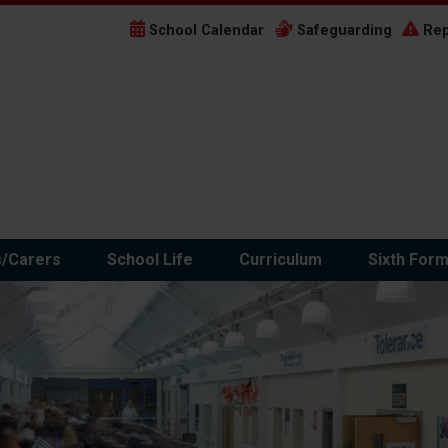
School Calendar
Safeguarding
Rep
s/Carers
School Life
Curriculum
Sixth For