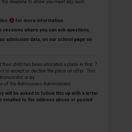
by the deadline to show you meet any such
ideo
for more information.
Q&A sessions where you can ask questions.
ous admission data, on our school page on
 their child has been allocated a place in Year 7
t to accept or decline the place on offer. This
ministrator or by
on of the Admissions Administrator.
 will be asked to follow this up with a letter
 be emailed to the address above or posted