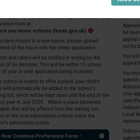
ol place. Application forms are provided and
essed by Leeds City Council.
All app
confirm
can apply for a place online using the Leeds in-year
ication form at:
Appeals 
ore you move schools (leeds.gov.uk)
be hear
appeal i
ou have moved to a new house, please upload
not be 
ence of the move with the online application.
You will
nts and carers will be notified in writing by the
appeal 
ol of its decision. This will be within 15 school
 of your in-year application being received.
You mus
submit 
he school is unable to offer a place, your child’s
Admissi
 will automatically be added to the school’s
your ap
ing list, which will be kept open until the end of the
specifi
ol year in July 2026. Where a place becomes
Indepen
able, this will be offered from the waiting list,
Local Au
d on the oversubscription criteria within the
represe
ol’s admissions policy.
School d
n-Year Common Preference Form –
submitt