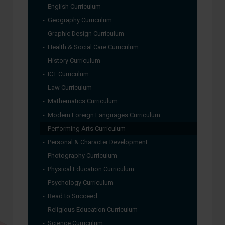
English Curriculum
Geography Curriculum
Graphic Design Curriculum
Health & Social Care Curriculum
History Curriculum
ICT Curriculum
Law Curriculum
Mathematics Curriculum
Modern Foreign Languages Curriculum
Performing Arts Curriculum
Personal & Character Development
Photography Curriculum
Physical Education Curriculum
Psychology Curriculum
Read to Succeed
Religious Education Curriculum
Science Curriculum