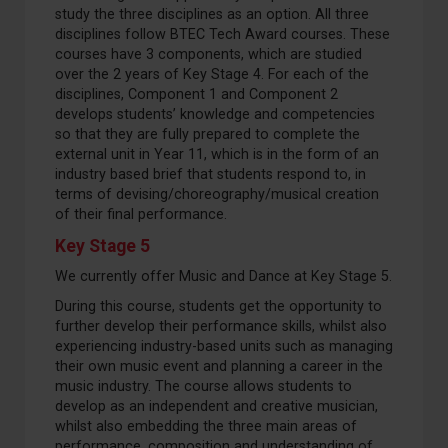
study the three disciplines as an option. All three
disciplines follow BTEC Tech Award courses. These
courses have 3 components, which are studied
over the 2 years of Key Stage 4. For each of the
disciplines, Component 1 and Component 2
develops students’ knowledge and competencies
so that they are fully prepared to complete the
external unit in Year 11, which is in the form of an
industry based brief that students respond to, in
terms of devising/choreography/musical creation
of their final performance.
Key Stage 5
We currently offer Music and Dance at Key Stage 5.
During this course, students get the opportunity to
further develop their performance skills, whilst also
experiencing industry-based units such as managing
their own music event and planning a career in the
music industry. The course allows students to
develop as an independent and creative musician,
whilst also embedding the three main areas of
performance, composition and understanding of