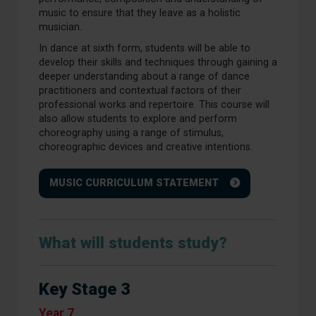
music to ensure that they leave as a holistic
musician.
In dance at sixth form, students will be able to
develop their skills and techniques through gaining a
deeper understanding about a range of dance
practitioners and contextual factors of their
professional works and repertoire. This course will
also allow students to explore and perform
choreography using a range of stimulus,
choreographic devices and creative intentions.
MUSIC CURRICULUM STATEMENT
What will students study?
Key Stage 3
Year 7