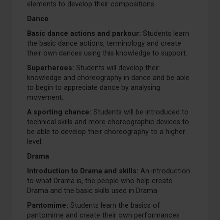
elements to develop their compositions.
Dance
Basic dance actions and parkour:
Students learn
the basic dance actions, terminology and create
their own dances using this knowledge to support.
Superheroes:
Students will develop their
knowledge and choreography in dance and be able
to begin to appreciate dance by analysing
movement.
A sporting chance:
Students will be introduced to
technical skills and more choreographic devices to
be able to develop their choreography to a higher
level.
Drama
Introduction to Drama and skills:
An introduction
to what Drama is, the people who help create
Drama and the basic skills used in Drama.
Pantomime:
Students learn the basics of
pantomime and create their own performances