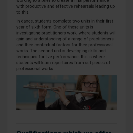
working to a brief to create a final performance
with productive and effective rehearsals leading up
to this.
In dance, students complete two units in their first
year of sixth form. One of these units is
investigating practitioners work, where students will
gain and understanding of a range of practitioners
and their contextual factors for their professional
works. The second unit is developing skills and
techniques for live performance, this is where
students will learn repertoires from set pieces of
professional works.