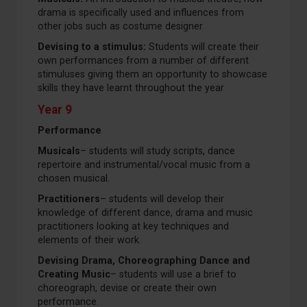
drama is specifically used and influences from
other jobs such as costume designer
Devising to a stimulus:
Students will create their
own performances from a number of different
stimuluses giving them an opportunity to showcase
skills they have learnt throughout the year
Year 9
Performance
Musicals
– students will study scripts, dance
repertoire and instrumental/vocal music from a
chosen musical.
Practitioners
– students will develop their
knowledge of different dance, drama and music
practitioners looking at key techniques and
elements of their work.
Devising Drama, Choreographing Dance and
Creating Music
– students will use a brief to
choreograph, devise or create their own
performance.