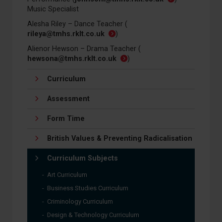
Music Specialist
Alesha Riley – Dance Teacher (
rileya@tmhs.rklt.co.uk
)
Alienor Hewson – Drama Teacher (
hewsona@tmhs.rklt.co.uk
)
Curriculum
Assessment
Form Time
British Values & Preventing Radicalisation
Curriculum Subjects
Art Curriculum
Business Studies Curriculum
Criminology Curriculum
Design & Technology Curriculum