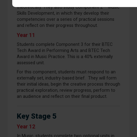
demonstrating understanding practically and
theoretically. They also study Component 2 – Music
Skills Development, in which they develop their
competencies over a series of practical sessions
and reflect on their progress throughout.
Year 11
Students complete Component 3 for their BTEC
Tech Award in Performing Arts and BTEC Tech
Award in Music Practice. This is a 40% externally
assessed unit.
For this component, students must respond to an
externally set, industry-based brief. They will form
their initial ideas, begin the creative process through
practical exploration, review progress, perform to
an audience and reflect on their final product.
Key Stage 5
Year 12
In Music, students complete two optional units in