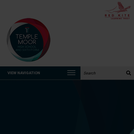
Search the website:
VIEW NAVIGATION