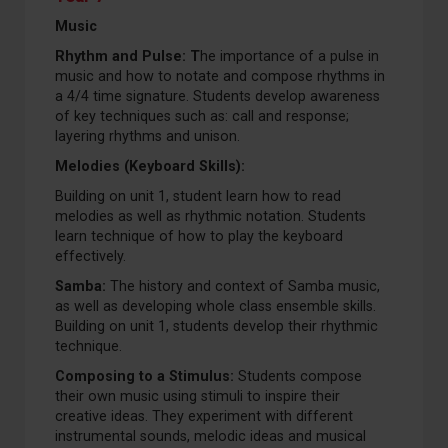
Music
Rhythm and Pulse:
T
he importance of a pulse in
music and how to notate and compose rhythms in
a 4/4 time signature. Students develop awareness
of key techniques such as: call and response;
layering rhythms and unison.
Melodies (Keyboard Skills):
Building on unit 1, student learn how to read
melodies as well as rhythmic notation. Students
learn technique of how to play the keyboard
effectively.
Samba:
The history and context of Samba music,
as well as developing whole class ensemble skills.
Building on unit 1, students develop their rhythmic
technique.
Composing to a Stimulus:
Students compose
their own music using stimuli to inspire their
creative ideas. They experiment with different
instrumental sounds, melodic ideas and musical