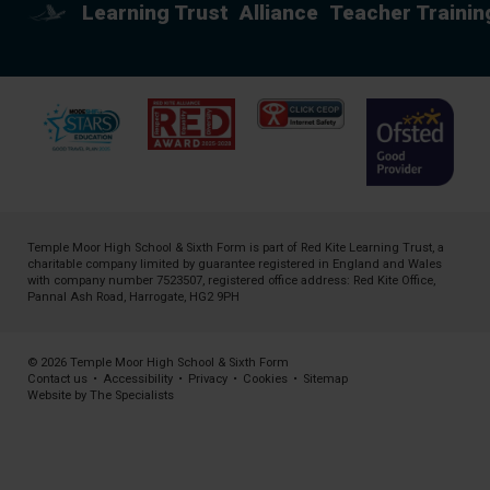
Learning Trust
Alliance
Teacher Trainin
Temple Moor High School & Sixth Form is part of
Red Kite Learning Trust
, a
charitable company limited by guarantee registered in England and Wales
with company number 7523507, registered office address: Red Kite Office,
Pannal Ash Road, Harrogate, HG2 9PH
© 2026 Temple Moor High School & Sixth Form
Contact us
•
Accessibility
•
Privacy
•
Cookies
•
Sitemap
Website by The Specialists