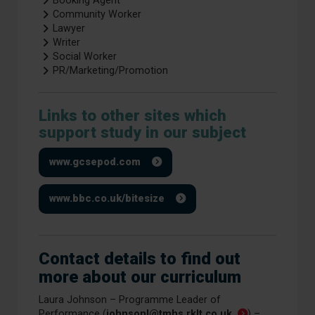
Booking Agent
Community Worker
Lawyer
Writer
Social Worker
PR/Marketing/Promotion
Links to other sites which
support study in our subject
www.gcsepod.com
www.bbc.co.uk/bitesize
Contact details to find out
more about our curriculum
Laura Johnson – Programme Leader of
Performance (
johnsonl@tmhs.rklt.co.uk
) –