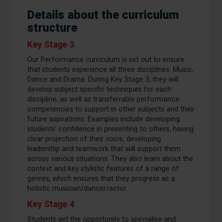
Details about the curriculum
structure
Key Stage 3
Our Performance curriculum is set out to ensure
that students experience all three disciplines: Music,
Dance and Drama. During Key Stage 3, they will
develop subject specific techniques for each
discipline, as well as transferrable performance
competencies to support in other subjects and their
future aspirations. Examples include developing
students’ confidence in presenting to others, having
clear projection of their voice, developing
leadership and teamwork that will support them
across various situations. They also learn about the
context and key stylistic features of a range of
genres, which ensures that they progress as a
holistic musician/dancer/actor.
Key Stage 4
Students get the opportunity to specialise and