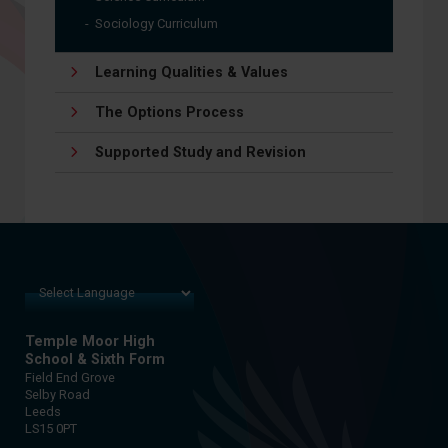
Sociology Curriculum
Learning Qualities & Values
The Options Process
Supported Study and Revision
Temple Moor High
School & Sixth Form
Field End Grove
Selby Road
Leeds
LS15 0PT