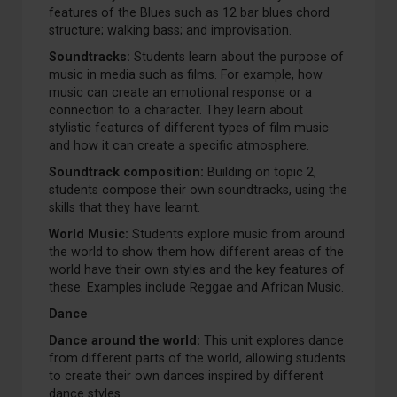
features of the Blues such as 12 bar blues chord
structure; walking bass; and improvisation.
Soundtracks:
Students learn about the purpose of
music in media such as films. For example, how
music can create an emotional response or a
connection to a character. They learn about
stylistic features of different types of film music
and how it can create a specific atmosphere.
Soundtrack composition:
Building on topic 2,
students compose their own soundtracks, using the
skills that they have learnt.
World Music:
Students explore music from around
the world to show them how different areas of the
world have their own styles and the key features of
these. Examples include Reggae and African Music.
Dance
Dance around the world:
This unit explores dance
from different parts of the world, allowing students
to create their own dances inspired by different
dance styles.