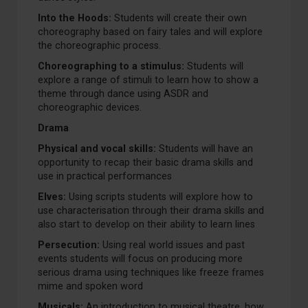
Into the Hoods:
Students will create their own
choreography based on fairy tales and will explore
the choreographic process.
Choreographing to a stimulus:
Students will
explore a range of stimuli to learn how to show a
theme through dance using ASDR and
choreographic devices.
Drama
Physical and vocal skills:
Students will have an
opportunity to recap their basic drama skills and
use in practical performances
Elves:
Using scripts students will explore how to
use characterisation through their drama skills and
also start to develop on their ability to learn lines
Persecution:
Using real world issues and past
events students will focus on producing more
serious drama using techniques like freeze frames
mime and spoken word
Musicals:
An introduction to musical theatre, how