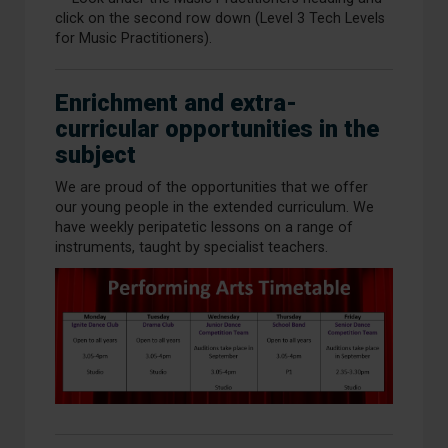
click on the second row down (Level 3 Tech Levels
for Music Practitioners).
Enrichment and extra-
curricular opportunities in the
subject
We are proud of the opportunities that we offer
our young people in the extended curriculum. We
have weekly peripatetic lessons on a range of
instruments, taught by specialist teachers.