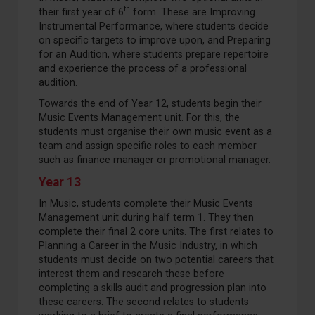
th
their first year of 6
form. These are Improving
Instrumental Performance, where students decide
on specific targets to improve upon, and Preparing
for an Audition, where students prepare repertoire
and experience the process of a professional
audition.
Towards the end of Year 12, students begin their
Music Events Management unit. For this, the
students must organise their own music event as a
team and assign specific roles to each member
such as finance manager or promotional manager.
Year 13
In Music, students complete their Music Events
Management unit during half term 1. They then
complete their final 2 core units. The first relates to
Planning a Career in the Music Industry, in which
students must decide on two potential careers that
interest them and research these before
completing a skills audit and progression plan into
these careers. The second relates to students