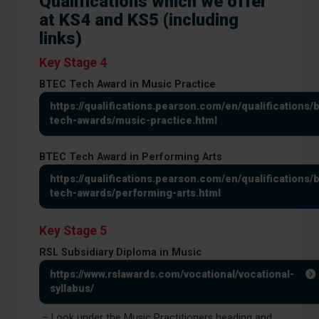
Qualifications which we offer
at KS4 and KS5 (including
links)
Key Stage 4
BTEC Tech Award in Music Practice
https://qualifications.pearson.com/en/qualifications/
tech-awards/music-practice.html
BTEC Tech Award in Performing Arts
https://qualifications.pearson.com/en/qualifications/
tech-awards/performing-arts.html
Key Stage 5
RSL Subsidiary Diploma in Music
https://www.rslawards.com/vocational/vocational-
syllabus/
– Look under the Music Practitioners heading and