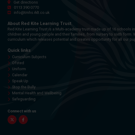
Get directions
0113 390 0770
info@tmhs.rklt.co.uk
About Red Kite Learning Trust
Red Kite Learning Trust is a Multi-academy trust made up of 16 schools i
children and young people and their families, from nursery to sixth form. 
curriculum which releases potential and creates opportunity for all our pup
Quick links
Curriculum Subjects
Ofsted
Uniform
Calendar
Speak Up
Stop the Bully
Mental Health and Wellbeing
Safeguarding
Connect with us
Twitter
Facebook