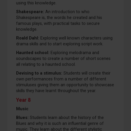
using this knowledge.
Shakespeare:
An introduction to who
Shakespeare is, the words he created and his
famous plays, with practical tasks to secure
knowledge.
Roald Dahl:
Exploring well known characters using
drama skills and to start exploring script work.
Haunted school:
Exploring melodrama and
soundscapes to create a number of short scenes
all relating to a haunted school.
Devising to a stimulus:
Students will create their
own performances from a number of different
stimuluses giving them an opportunity to showcase
skills they have learnt throughout the year.
Year 8
Music
Blues:
Students learn about the history of the
Blues and why it is such an influential genre of
music. They learn about the different stylistic