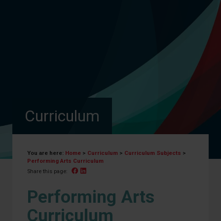
Curriculum
You are here:
Home
>
Curriculum
>
Curriculum Subjects
>
Performing Arts Curriculum
Facebook
Linked In
Share this page:
Performing Arts
Curriculum