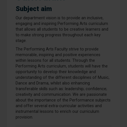
Subject aim
Our department vision is to provide an inclusive,
engaging and inspiring Performing Arts curriculum
that allows all students to be creative learners and
to make strong progress throughout each key
stage.
The Performing Arts Faculty strive to provide
memorable, inspiring and positive experiences
within lessons for all students. Through the
Performing Arts curriculum, students will have the
opportunity to develop their knowledge and
understanding of the different disciplines of Music,
Dance and Drama, whilst also enhancing
transferable skills such as: leadership; confidence;
creativity and communication. We are passionate
about the importance of the Performance subjects
and offer several extra-curricular activities and
instrumental lessons to enrich our curriculum
provision.