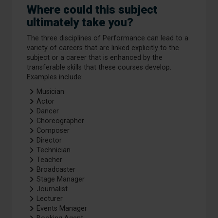
Where could this subject
ultimately take you?
The three disciplines of Performance can lead to a
variety of careers that are linked explicitly to the
subject or a career that is enhanced by the
transferable skills that these courses develop.
Examples include:
Musician
Actor
Dancer
Choreographer
Composer
Director
Technician
Teacher
Broadcaster
Stage Manager
Journalist
Lecturer
Events Manager