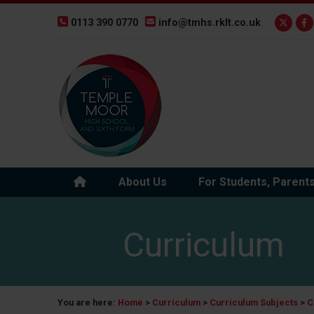
0113 390 0770
info@tmhs.rklt.co.uk
About Us
For Students, Parent
Curriculum
You are here:
Home
>
Curriculum
>
Curriculum Subjects
>
C