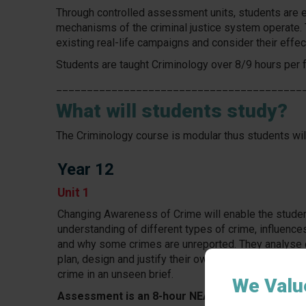
Through controlled assessment units, students are e
mechanisms of the criminal justice system operate. 
existing real-life campaigns and consider their effec
Students are taught Criminology over 8/9 hours per f
________________________________________
What will students study?
The Criminology course is modular thus students will
Year 12
Unit 1
Changing Awareness of Crime will enable the stude
understanding of different types of crime, influence
and why some crimes are unreported. They analyse
plan, design and justify their own campaign for chan
crime in an unseen brief.
We Valu
Assessment is an 8-hour NEA controlled asses