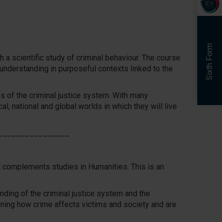
Sixth Form
h a scientific study of criminal behaviour. The course
 understanding in purposeful contexts linked to the
s of the criminal justice system. With many
cal, national and global worlds in which they will live
________________
t complements studies in Humanities. This is an
ding of the criminal justice system and the
mining how crime affects victims and society and are