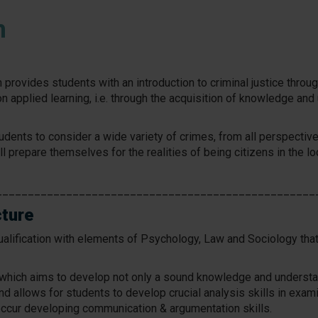
m
provides students with an introduction to criminal justice throug
n applied learning, i.e. through the acquisition of knowledge and
udents to consider a wide variety of crimes, from all perspective
will prepare themselves for the realities of being citizens in the lo
__________________________________________________
cture
alification with elements of Psychology, Law and Sociology tha
m which aims to develop not only a sound knowledge and understan
nd allows for students to develop crucial analysis skills in exa
ccur developing communication & argumentation skills.