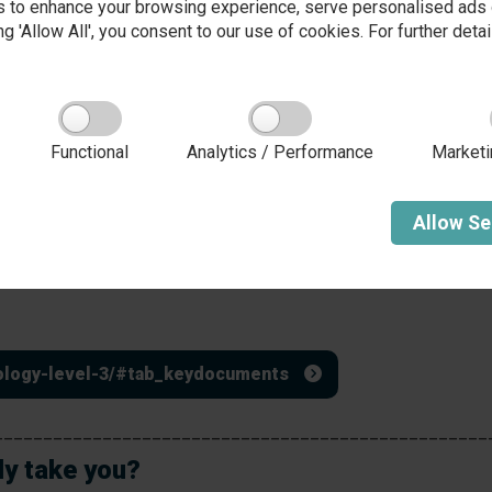
 to enhance your browsing experience, serve personalised ads o
and moderated by the exam
conditions within school
king 'Allow All', you consent to our use of cookies. For further det
board.
Unit 4
Crime and Punishment allows
an understanding of why
awareness of criminality, cr
Functional
Analytics / Performance
Marketi
ical and psychological
accused to court in order to 
nit 1.
deliver criminal justice policy
s.
Allow
Se
During Yr13, students unha
the opportunity to resit a
inology-level-3/#tab_keydocuments
__________________________________________________
ly take you?