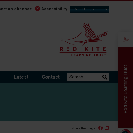
ort an absence
Accessibility
Red Kite Learning Trust
Search the website:
m
Latest
Contact
Facebook
Linked In
Share this page: