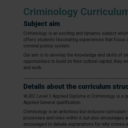
Criminology Curriculu
Subject aim
Criminology is an exciting and dynamic subject which 
offers students fascinating experiences that focus o
criminal justice system.
Our aim is to develop the knowledge and skills of st
opportunities to build on their cultural capital, they 
and work.
________________________________________
Details about the curriculum stru
WJEC Level 3 Applied Diploma in Criminology is a qu
Applied General qualification.
Criminology is an ambitious but inclusive curriculu
processes and roles within it, but also encourages a
encouraged to debate explanations for why crimes o