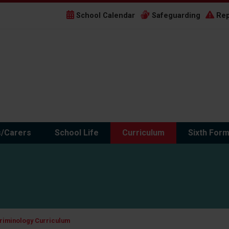
School Calendar
Safeguarding
Rep
s/Carers
School Life
Curriculum
Sixth For
riminology Curriculum