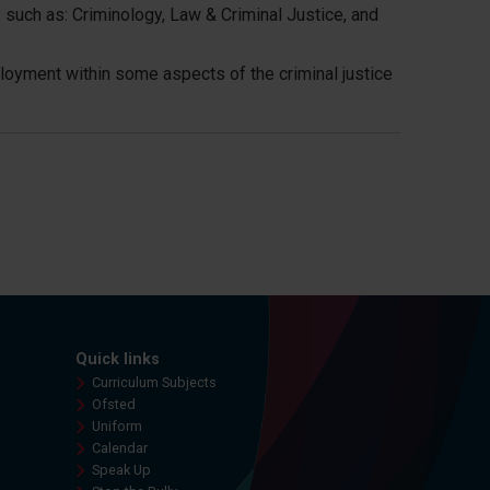
 such as: Criminology, Law & Criminal Justice, and
mployment within some aspects of the criminal justice
Quick links
Curriculum Subjects
Ofsted
Uniform
Calendar
Speak Up