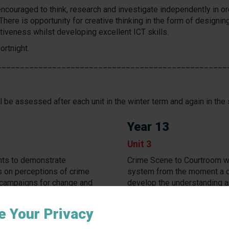
ncouraged to think, research and investigate independently in o
There is opportunity for creative thinking in the form of design
tiveness whilst developing excellent ICT skills.
ortnight.
__________________________________________________
 be assessed after each unit in the winter term and again in the 
Year 13
Unit 3
nts to demonstrate
Crime Scene to Courtroom wil
s on perceptions of crime
system from the moment a cri
 campaigns for change and
develop the understanding an
ge relating to an unreported
review the justice of verdic
miscarriages of justice occur
e Your Privacy
sment completed in exam
Assessment is an 8-hour 