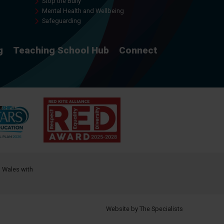
Stop the Bully
Mental Health and Wellbeing
Safeguarding
g
Teaching School Hub
Connect
d Wales with
Website by The Specialists