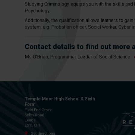
Studying Criminology equips you with the skills and 
Psychology.
Additionally, the qualification allows learners to ga
system, e.g. Probation officer, Social worker, Cyber i
Contact details to find out more 
Ms O'Brien, Programmer Leader of Social Science
Temple Moor High School & Sixth
Form
Field End Grove
Selby Road
Leeds
LS15 0PT
Get directions