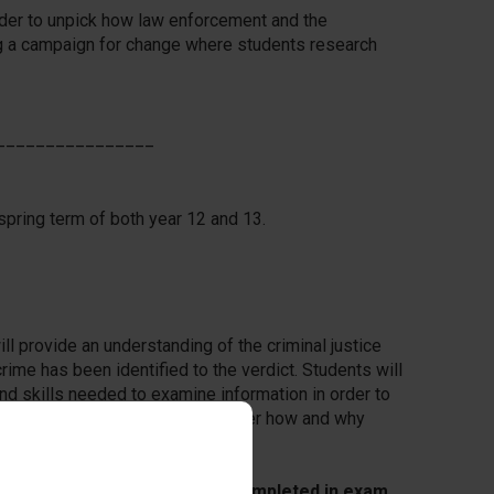
rder to unpick how law enforcement and the
ing a campaign for change where students research
________________
spring term of both year 12 and 13.
l provide an understanding of the criminal justice
me has been identified to the verdict. Students will
d skills needed to examine information in order to
ts in criminal cases and to consider how and why
.
NEA controlled assessment completed in exam