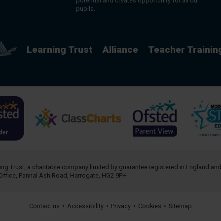
potential and creates opportunity for all our
pupils.
Learning Trust
Alliance
Teacher Trainin
ing Trust
, a charitable company limited by guarantee registered in England an
Office, Pannal Ash Road, Harrogate, HG2 9PH
Contact us
•
Accessibility
•
Privacy
•
Cookies
•
Sitemap