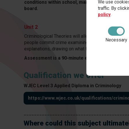
We use cookies
conditions within school, marked by teachers 
traffic. By clic
board.
policy
.
Unit 2
Criminological Theories will allow students to gain 
Necessary
people commit crime examining sociological, biolog
explanations, drawing on what they have learned in U
Assessment is a 90-minute exam worth 75 mark
Qualification we offer
WJEC Level 3 Applied Diploma in Criminology
https://www.wjec.co.uk/qualifications/crim
________________________________________
Where could this subject ultimate