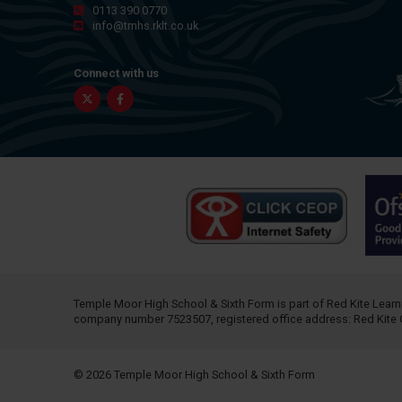
0113 390 0770
info@tmhs.rklt.co.uk
Connect with us
Twitter
Facebook
Temple Moor High School & Sixth Form is part of
Red Kite Learn
company number 7523507, registered office address: Red Kite 
© 2026 Temple Moor High School & Sixth Form