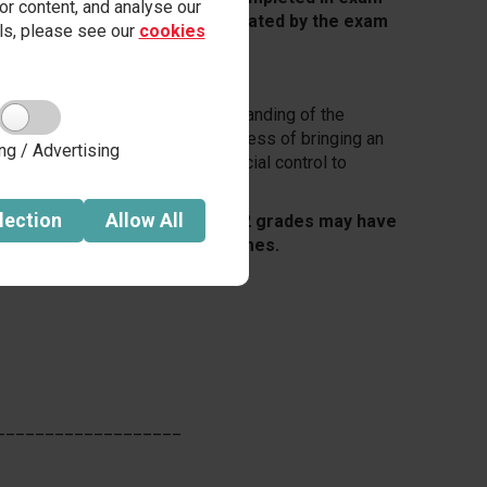
r content, and analyse our
, marked by teachers and moderated by the exam
ails, please see our
cookies
 students to apply their understanding of the
iminological theories and the process of bringing an
ng / Advertising
evaluate the effectiveness of social control to
.
lection
Allow
All
ppy with their Unit 1 and Unit 2 grades may have
nd improve their overall outcomes.
___________________