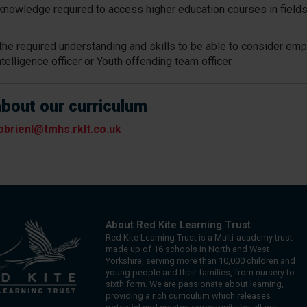
knowledge required to access higher education courses in fields
in the required understanding and skills to be able to consider e
ntelligence officer or Youth offending team officer.
about our curriculum
obrienl@tmhs.rklt.co.uk
About Red Kite Learning Trust
Red Kite Learning Trust is a Multi-academy trust
made up of 16 schools in North and West
Yorkshire, serving more than 10,000 children and
young people and their families, from nursery to
sixth form. We are passionate about learning,
providing a rich curriculum which releases