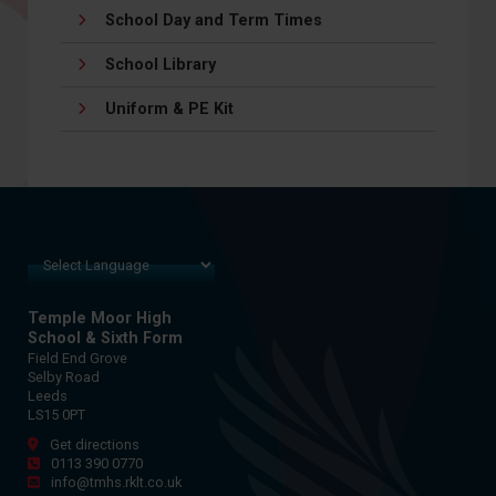
School Day and Term Times
School Library
Uniform & PE Kit
Temple Moor High
School & Sixth Form
Field End Grove
Selby Road
Leeds
LS15 0PT
Get directions
0113 390 0770
info@tmhs.rklt.co.uk