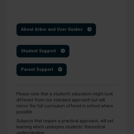
About Arbor and User Guides
Student Support
Parent Support
Please note that a student’s education might look
different from our standard approach but will
mirror the full curriculum offered in school where
possible.
Subjects that require a practical approach, will set
learning which underpins students’ theoretical
understanding.