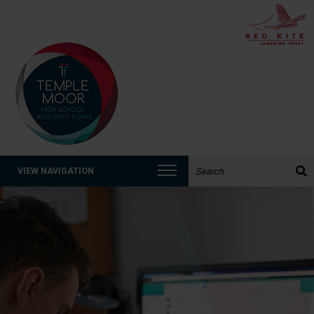
Search the website:
VIEW NAVIGATION