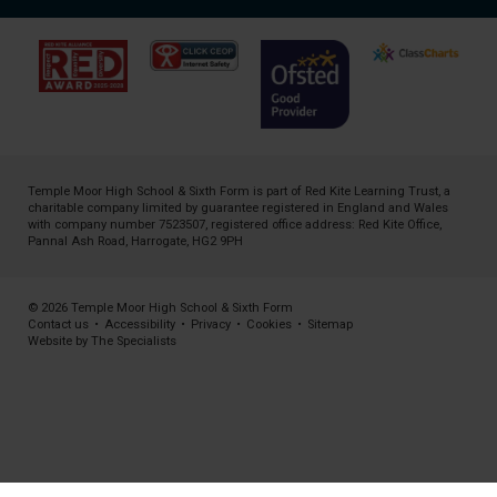
Temple Moor High School & Sixth Form is part of
Red Kite Learning Trust
, a
charitable company limited by guarantee registered in England and Wales
with company number 7523507, registered office address: Red Kite Office,
Pannal Ash Road, Harrogate, HG2 9PH
© 2026 Temple Moor High School & Sixth Form
Contact us
•
Accessibility
•
Privacy
•
Cookies
•
Sitemap
Website by The Specialists