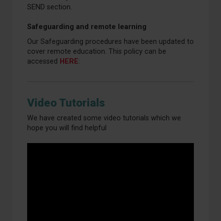
SEND section.
Safeguarding and remote learning
Our Safeguarding procedures have been updated to
cover remote education. This policy can be
accessed
HERE
:
Video Tutorials
We have created some video tutorials which we
hope you will find helpful