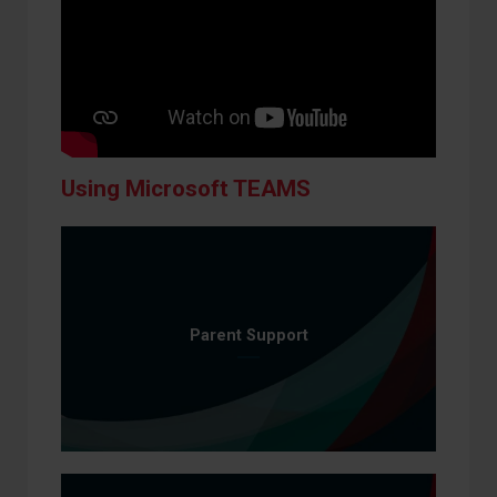
Using Microsoft TEAMS
Parent Support