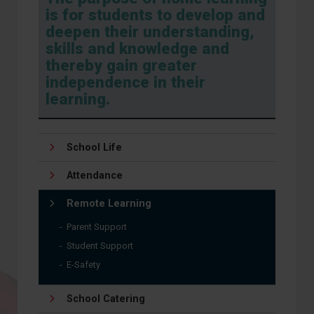
is for students to develop and
deepen their understanding,
skills and knowledge and
thereby gain greater
independence in their
learning.
School Life
Attendance
Remote Learning
Parent Support
Student Support
E-Safety
School Catering