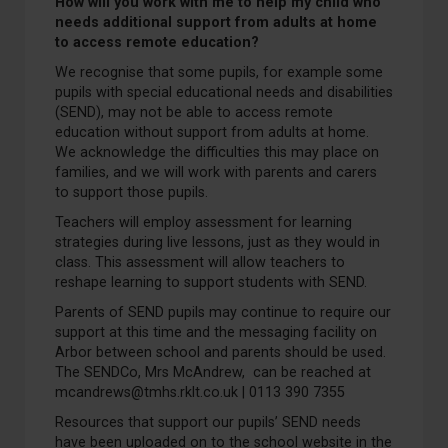
How will you work with me to help my child who
needs additional support from adults at home
to access remote education?
We recognise that some pupils, for example some
pupils with special educational needs and disabilities
(SEND), may not be able to access remote
education without support from adults at home.
We acknowledge the difficulties this may place on
families, and we will work with parents and carers
to support those pupils.
Teachers will employ assessment for learning
strategies during live lessons, just as they would in
class. This assessment will allow teachers to
reshape learning to support students with SEND.
Parents of SEND pupils may continue to require our
support at this time and the messaging facility on
Arbor between school and parents should be used.
The SENDCo, Mrs McAndrew, can be reached at
mcandrews@tmhs.rklt.co.uk | 0113 390 7355
Resources that support our pupils’ SEND needs
have been uploaded on to the school website in the