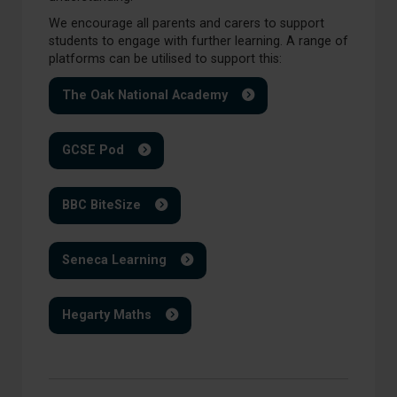
We encourage all parents and carers to support
students to engage with further learning. A range of
platforms can be utilised to support this:
The Oak National Academy
GCSE Pod
BBC BiteSize
Seneca Learning
Hegarty Maths