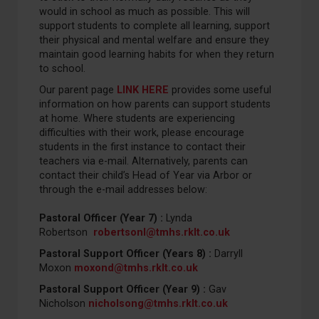
would in school as much as possible. This will
support students to complete all learning, support
their physical and mental welfare and ensure they
maintain good learning habits for when they return
to school.
Our parent page
LINK HERE
provides some useful
information on how parents can support students
at home. Where students are experiencing
difficulties with their work, please encourage
students in the first instance to contact their
teachers via e-mail. Alternatively, parents can
contact their child’s Head of Year via Arbor or
through the e-mail addresses below:
Pastoral Officer (Year 7) :
Lynda
Robertson
robertsonl@tmhs.rklt.co.uk
Pastoral Support Officer (Years 8) :
Darryll
Moxon
moxond@tmhs.rklt.co.uk
Pastoral Support Officer (Year 9) :
Gav
Nicholson
nicholsong@tmhs.rklt.co.uk