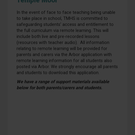
Temple Moor
In the event of face to face teaching being unable
to take place in school, TMHS is committed to
safeguarding students’ access and entitlement to
the full curriculum via remote learning. This will
include both live and pre-recorded lessons
(resources with teacher audio). All information
relating to remote learning will be provided for
parents and carers via the Arbor application with
remote learning information for all students also
posted via Arbor. We strongly encourage all parents
and students to download this application.
We have a range of support materials available
below for both parents/carers and students.