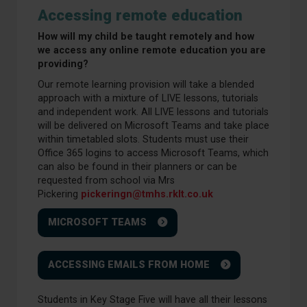
Accessing remote education
How will my child be taught remotely and how
we access any online remote education you are
providing?
Our remote learning provision will take a blended
approach with a mixture of LIVE lessons, tutorials
and independent work. All LIVE lessons and tutorials
will be delivered on Microsoft Teams and take place
within timetabled slots. Students must use their
Office 365 logins to access Microsoft Teams, which
can also be found in their planners or can be
requested from school via Mrs
Pickering
pickeringn@tmhs.rklt.co.uk
MICROSOFT TEAMS
ACCESSING EMAILS FROM HOME
Students in Key Stage Five will have all their lessons