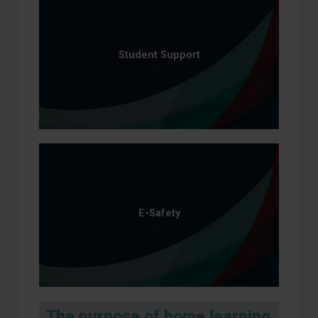
Student Support
E-Safety
The purpose of home learning