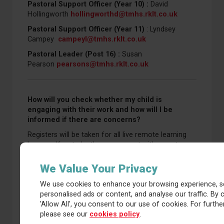
Pastoral Support Officer (Year 10) :
David
Hollingworth
hollingworthd@tmhs.rklt.co.uk
Pastoral Support Officer (Year 11)
: Lyndsey
Campey
campeyl@tmhs.rklt.co.uk
Pastoral Leader (Post 16) :
Susan
Pearson
pearsons@tmhs.rklt.co.uk
How will you check whether my child is
engaging with their work and how will I be
informed if there are concerns?
Registers will be taken for all live remote learning
lessons. If a student’s engagement with remote
education falls below an acceptable standard,
including attendance to LIVE lessons, parents will be
We Value Your Privacy
contacted via a message on the Arbor application.
We use cookies to enhance your browsing experience, s
This is intended to notify parents so they are aware
personalised ads or content, and analyse our traffic. By c
and we can work with them to provide relevant
'Allow All', you consent to our use of cookies. For further
support.
please see our
cookies policy
.