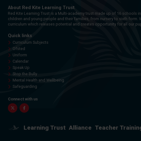
About Red Kite Learning Trust
Red Kite Learning Trust is a Multi-academy trust made up of 16 schools i
children and young people and their families, from nursery to sixth form. 
curriculum which releases potential and creates opportunity for all our pup
Quick links
Curriculum Subjects
Ofsted
Uniform
Calendar
Speak Up
Stop the Bully
Mental Health and Wellbeing
Safeguarding
Connect with us
Twitter
Facebook
Learning Trust
Alliance
Teacher Trainin