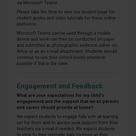
via Microsoft Teams.
Please take the time to view our student page for
student guides and video tutorials for these online
platforms.
Microsoft Teams can be used through a mobile
device and work can then be conducted on paper
and submitted as photographic evidence, either on
Arbor or as an e-mail attachment. Students should
continue to use their school books whenever
possible if this is the case.
Engagement and Feedback
What are your expectations for my child’s
engagement and the support that we as parents
and carers should provide at home?
We expect students to engage fully with all learning
set for them and to always seek support from their
teachers via e-mail if needed. We expect students
to stick to their normally daily routines as they