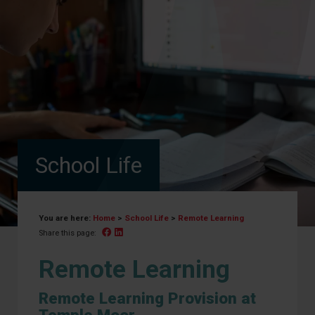
School Life
You are here:
Home
>
School Life
>
Remote Learning
Facebook
Linked In
Share this page:
Remote Learning
Remote Learning Provision at