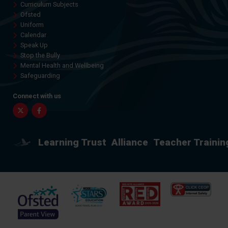
Curriculum Subjects
Ofsted
Uniform
Calendar
Speak Up
Stop the Bully
Mental Health and Wellbeing
Safeguarding
Connect with us
Twitter
Facebook
Learning Trust
Alliance
Teacher Trainin