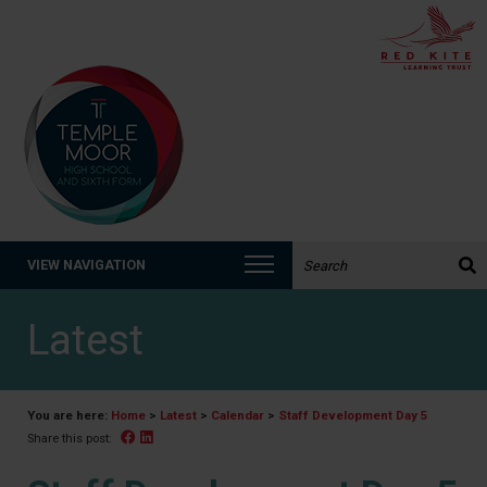
Search the website:
VIEW NAVIGATION
Latest
You are here:
Home
>
Latest
>
Calendar
>
Staff Development Day 5
Facebook
Linked In
Share this post: