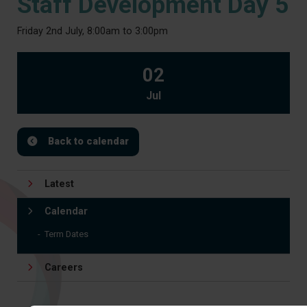
Staff Development Day 5
Friday 2nd July, 8:00am to 3:00pm
02
Jul
Back to calendar
Latest
Calendar
Term Dates
Careers