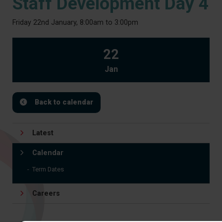
Staff Development Day 4
Friday 22nd January, 8:00am to 3:00pm
22
Jan
Back to calendar
Latest
Calendar
Term Dates
Careers