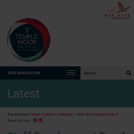
Search the website:
VIEW NAVIGATION
Latest
You are here:
Home
>
Latest
>
Calendar
>
Staff Development Day 4
Facebook
Linked In
Share this post: