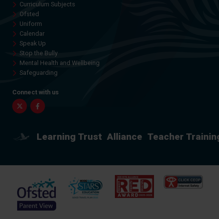
Curriculum Subjects
Ofsted
Uniform
Calendar
Speak Up
Stop the Bully
Mental Health and Wellbeing
Safeguarding
Connect with us
Twitter
Facebook
Learning Trust
Alliance
Teacher Trainin