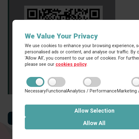
We Value Your Privacy
We use cookies to enhance your browsing experience, s
personalised ads or content, and analyse our traffic. By c
'Allow All', you consent to our use of cookies. For further
please see our
cookies policy
.
Necessary
Functional
Analytics / Performance
Marketing 
Allow
Selection
Back to all news
Allow
All
Latest