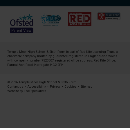
Temple Moor High School & Sixth Form is part of
Red Kite Learning Trust
, a
charitable company limited by guarantee registered in England and Wales
with company number 7523507, registered office address: Red Kite Office,
Pannal Ash Road, Harrogate, HG2 9PH
© 2026 Temple Moor High School & Sixth Form
Contact us
•
Accessibility
•
Privacy
•
Cookies
•
Sitemap
Website by The Specialists