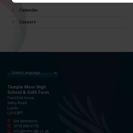
Calendar
Careers
Temple Moor High
School & Sixth Form
Field End Grove
Selby Road
Leeds
LS15 0PT
Get directions
0113 390 0770
info@tmhs.rklt.co.uk