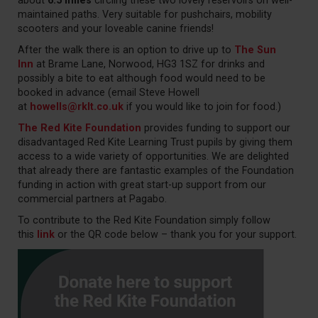
about
6.5 miles
circling these two lovely reservoirs on well-
maintained paths. Very suitable for pushchairs, mobility
scooters and your loveable canine friends!
After the walk there is an option to drive up to
The Sun
Inn
at Brame Lane, Norwood, HG3 1SZ for drinks and
possibly a bite to eat although food would need to be
booked in advance (email Steve Howell
at
howells@rklt.co.uk
if you would like to join for food.)
The Red Kite Foundation
provides funding to support our
disadvantaged Red Kite Learning Trust pupils by giving them
access to a wide variety of opportunities. We are delighted
that already there are fantastic examples of the Foundation
funding in action with great start-up support from our
commercial partners at Pagabo.
To contribute to the Red Kite Foundation simply follow
this
link
or the QR code below – thank you for your support.