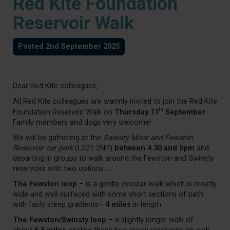
Red Kite Foundation
Reservoir Walk
Posted 2nd September 2025
Dear Red Kite colleagues,
All Red Kite colleagues are warmly invited to join the Red Kite
th
Foundation Reservoir Walk on
Thursday 11
September
.
Family members and dogs very welcome!
We will be gathering at the
Swinsty Moor and Fewston
Reservoir car park
(LS21 2NP)
between 4.30 and 5pm
and
departing in groups to walk around the Fewston and Swinsty
reservoirs with two options…..
The Fewston loop
– is a gentle circular walk which is mostly
wide and well-surfaced with some short sections of path
with fairly steep gradients–
4 miles
in length.
The Fewston/Swinsty loop
– a slightly longer walk of