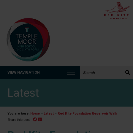
Search the website:
VIEW NAVIGATION
Latest
You are here:
Home
>
Latest
>
Red Kite Foundation Reservoir Walk
Facebook
Linked In
Share this post: