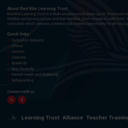
About Red Kite Learning Trust
Red Kite Learning Trust is a Multi-academy trust made up of 16 schools i
children and young people and their families, from nursery to sixth form. 
curriculum which releases potential and creates opportunity for all our pup
Quick links
Curriculum Subjects
Ofsted
Uniform
Calendar
Speak Up
Stop the Bully
Mental Health and Wellbeing
Safeguarding
Connect with us
Twitter
Facebook
Learning Trust
Alliance
Teacher Trainin