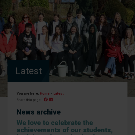
Latest
You are here:
Home
>
Latest
Facebook
Linked In
Share this page:
News archive
We love to celebrate the
achievements of our students,