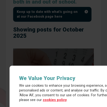
both in and out of school.
Keep up to date with what’s going on
at our Facebook page here
Showing posts for October
2025
Calendar
We Value Your Privacy
We use cookies to enhance your browsing experience, s
personalised ads or content, and analyse our traffic. By c
'Allow All', you consent to our use of cookies. For further
please see our
cookies policy
.
Latest