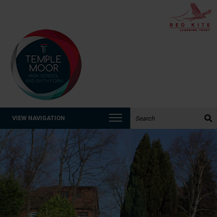
Search the website:
VIEW NAVIGATION