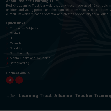
About Red Kite Learning Trust
Red Kite Learning Trust is a Multi-academy trust made up of 16 schools i
children and young people and their families, from nursery to sixth form. 
curriculum which releases potential and creates opportunity for all our pup
Quick links
Curriculum Subjects
Ofsted
Uniform
Calendar
Speak Up
Stop the Bully
Mental Health and Wellbeing
Safeguarding
Connect with us
Twitter
Facebook
Learning Trust
Alliance
Teacher Trainin